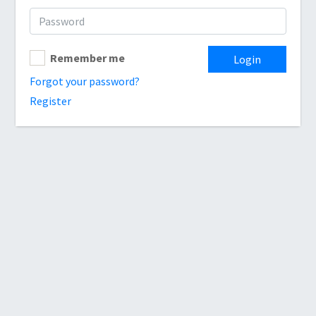
Remember me
Login
Forgot your password?
Register