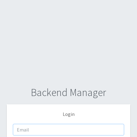
Backend Manager
Login